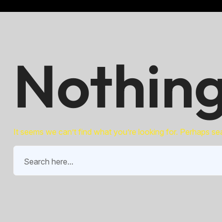
Nothing
It seems we can’t find what you’re looking for. Perhaps se