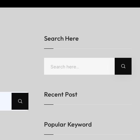
Search Here
Recent Post
Popular Keyword