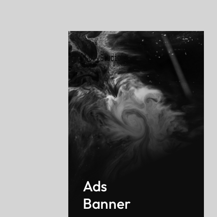
Ads
Banner