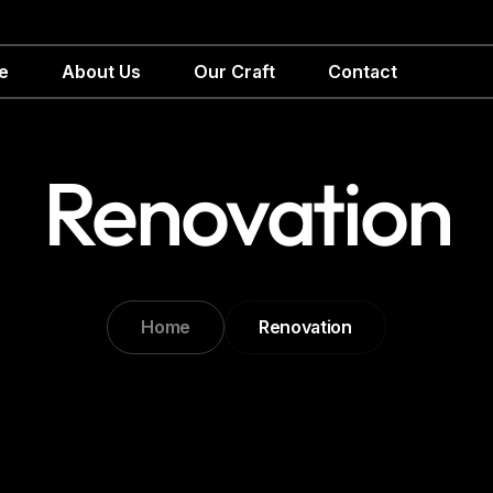
e
About Us
Our Craft
Contact
Renovation
Home
Renovation