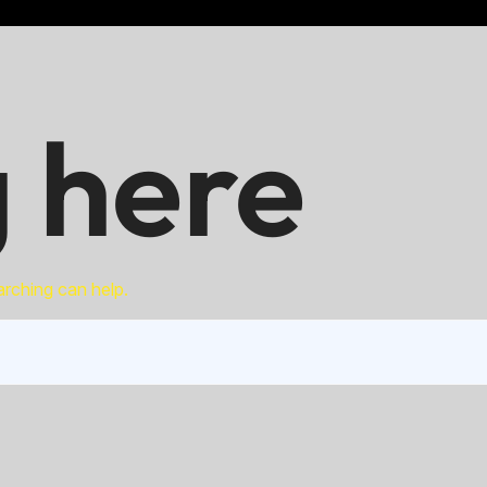
 here
arching can help.