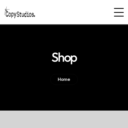
Shop
Home