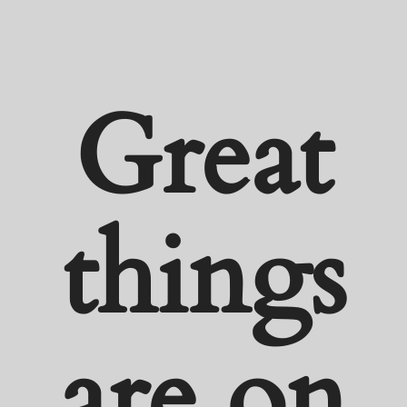
Great
things
are on