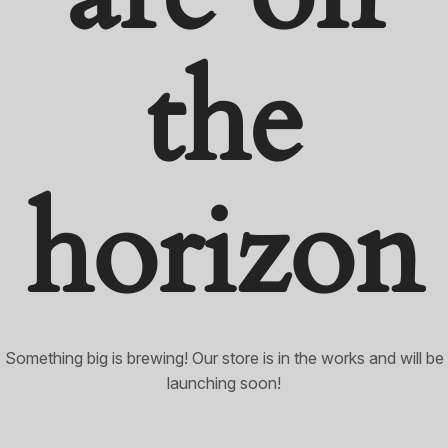
the
horizon
Something big is brewing! Our store is in the works and will be
launching soon!