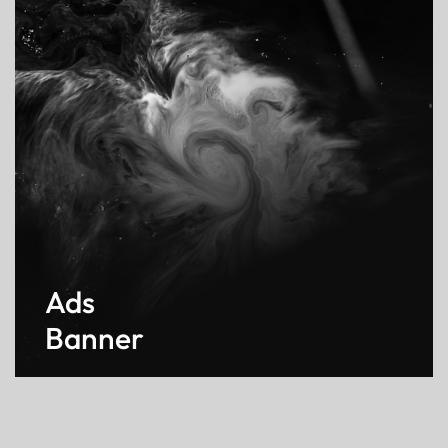
Ads
Banner