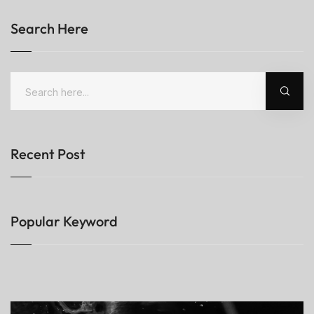
Search Here
Recent Post
Popular Keyword