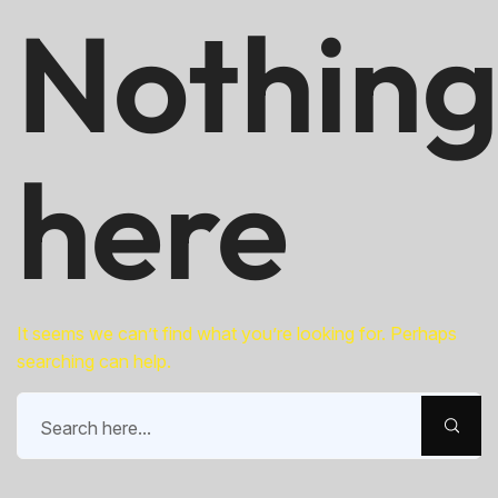
Nothin
here
It seems we can’t find what you’re looking for. Perhaps
searching can help.