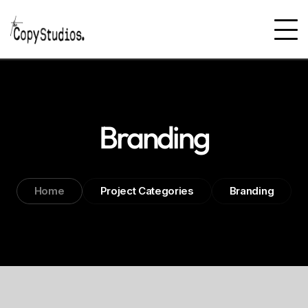
Branding
Home
Project Categories
Branding